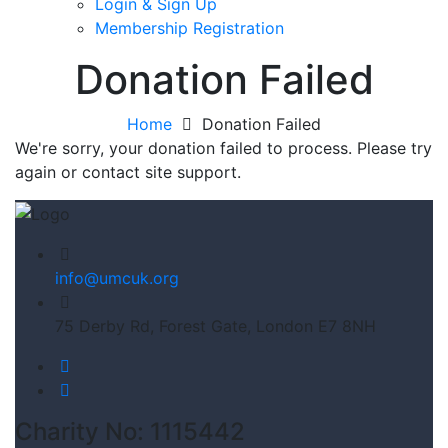
Login & Sign Up
Membership Registration
Donation Failed
Home
Donation Failed
We're sorry, your donation failed to process. Please try
again or contact site support.
info@umcuk.org
75 Derby Rd, Forest Gate, London E7 8NH
Charity No: 1115442