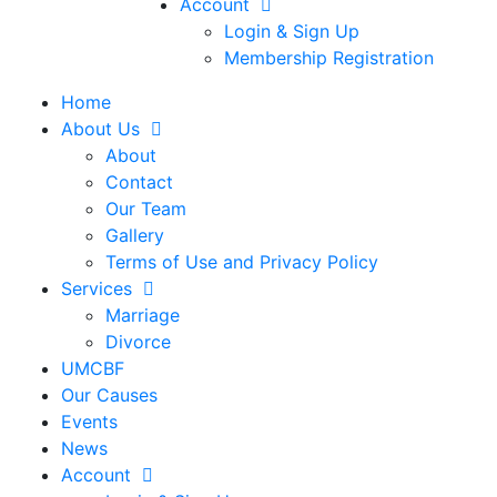
Account
Login & Sign Up
Membership Registration
Home
About Us
About
Contact
Our Team
Gallery
Terms of Use and Privacy Policy
Services
Marriage
Divorce
UMCBF
Our Causes
Events
News
Account