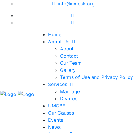
info@umcuk.org
Home
About Us
About
Contact
Our Team
Gallery
Terms of Use and Privacy Policy
Services
Marriage
Divorce
UMCBF
Our Causes
Events
News