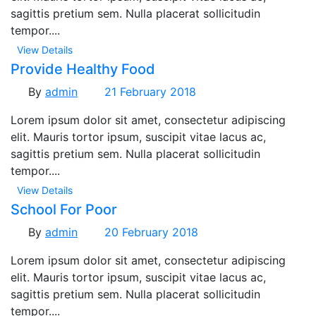
sagittis pretium sem. Nulla placerat sollicitudin
tempor....
View Details
Provide Healthy Food
By
admin
21 February 2018
Lorem ipsum dolor sit amet, consectetur adipiscing
elit. Mauris tortor ipsum, suscipit vitae lacus ac,
sagittis pretium sem. Nulla placerat sollicitudin
tempor....
View Details
School For Poor
By
admin
20 February 2018
Lorem ipsum dolor sit amet, consectetur adipiscing
elit. Mauris tortor ipsum, suscipit vitae lacus ac,
sagittis pretium sem. Nulla placerat sollicitudin
tempor....