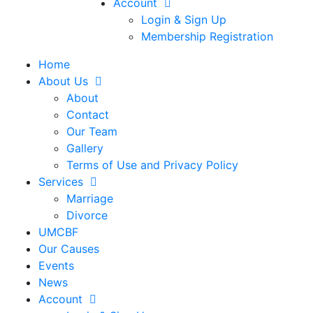
Account
Login & Sign Up
Membership Registration
Home
About Us
About
Contact
Our Team
Gallery
Terms of Use and Privacy Policy
Services
Marriage
Divorce
UMCBF
Our Causes
Events
News
Account