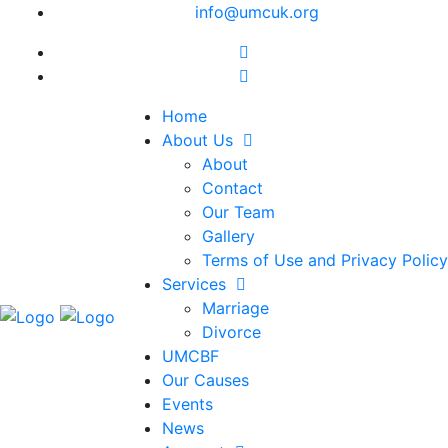
info@umcuk.org
Home
About Us
About
Contact
Our Team
Gallery
Terms of Use and Privacy Policy
Services
Marriage
Divorce
UMCBF
Our Causes
Events
News