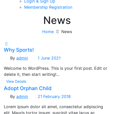
Login & Sign Up
Membership Registration
News
Home
News
Why Sports!
By
admin
1 June 2021
Welcome to WordPress. This is your first post. Edit or
delete it, then start writing!...
View Details
Adopt Orphan Child
By
admin
21 February 2018
Lorem ipsum dolor sit amet, consectetur adipiscing
elit. Mauris tortor ipsum, suscipit vitae lacus ac,