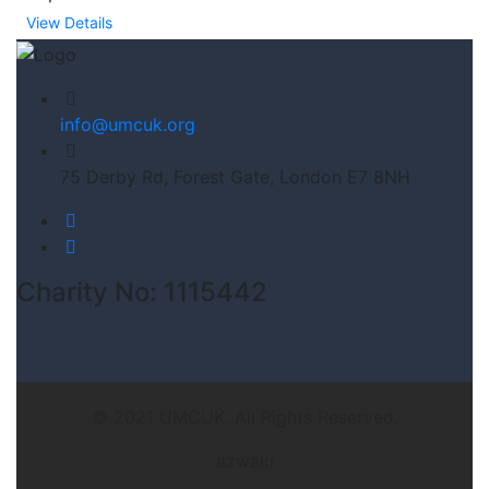
View Details
info@umcuk.org
75 Derby Rd, Forest Gate, London E7 8NH
Charity No: 1115442
© 2021 UMCUK. All Rights Reserved.
azwaki