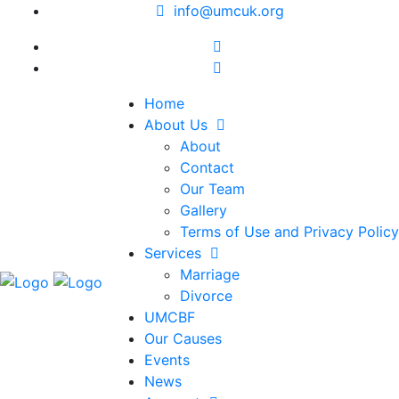
info@umcuk.org
Home
About Us
About
Contact
Our Team
Gallery
Terms of Use and Privacy Policy
Services
Marriage
Divorce
UMCBF
Our Causes
Events
News