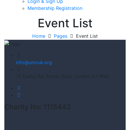
Login & Sign Up
Membership Registration
Event List
Home
Pages
Event List
info@umcuk.org
75 Derby Rd, Forest Gate, London E7 8NH
Charity No: 1115442