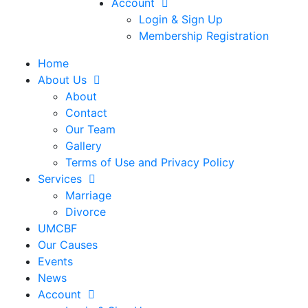
Account
Login & Sign Up
Membership Registration
Home
About Us
About
Contact
Our Team
Gallery
Terms of Use and Privacy Policy
Services
Marriage
Divorce
UMCBF
Our Causes
Events
News
Account