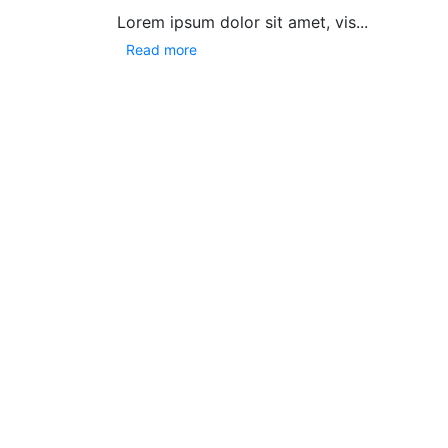
Lorem ipsum dolor sit amet, vis...
Read more