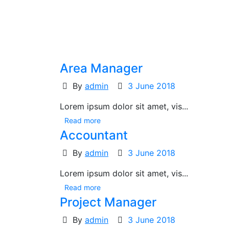
Area Manager
By
admin
3 June 2018
Lorem ipsum dolor sit amet, vis...
Read more
Accountant
By
admin
3 June 2018
Lorem ipsum dolor sit amet, vis...
Read more
Project Manager
By
admin
3 June 2018