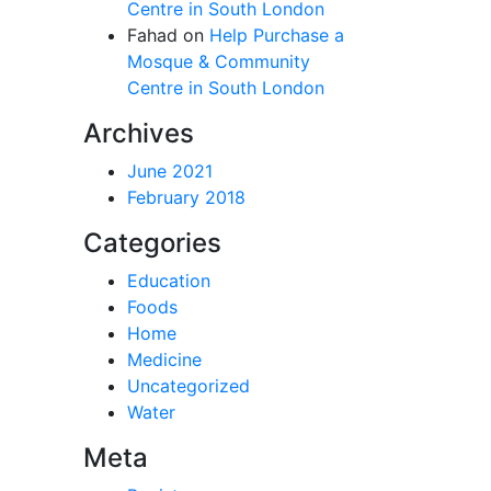
Centre in South London
Fahad
on
Help Purchase a
Mosque & Community
Centre in South London
Archives
June 2021
February 2018
Categories
Education
Foods
Home
Medicine
Uncategorized
Water
Meta