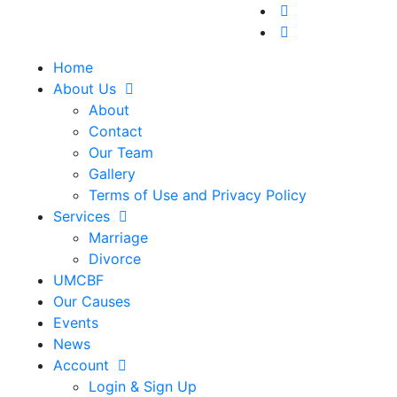
Home
About Us
About
Contact
Our Team
Gallery
Terms of Use and Privacy Policy
Services
Marriage
Divorce
UMCBF
Our Causes
Events
News
Account
Login & Sign Up