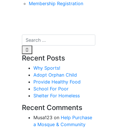
Membership Registration
Recent Posts
Why Sports!
Adopt Orphan Child
Provide Healthy Food
School For Poor
Shelter For Homeless
Recent Comments
Musa123
on
Help Purchase
a Mosque & Community