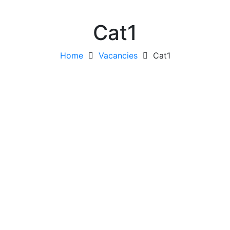
Cat1
Home
Vacancies
Cat1