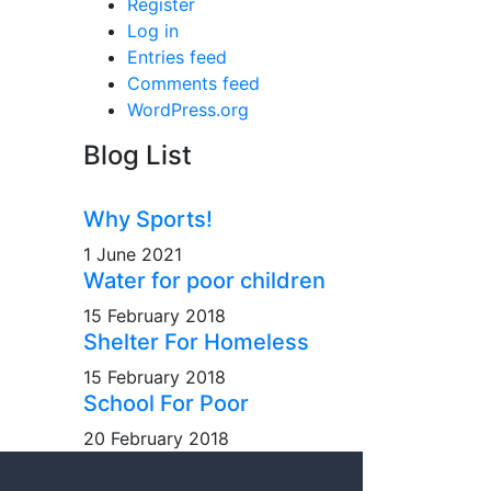
Register
Log in
Entries feed
Comments feed
WordPress.org
Blog List
Why Sports!
1 June 2021
Water for poor children
15 February 2018
Shelter For Homeless
15 February 2018
School For Poor
20 February 2018