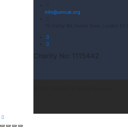
info@umcuk.org
75 Derby Rd, Forest Gate, London E7
Charity No: 1115442
© 2021 UMCUK. All Rights Reserved.