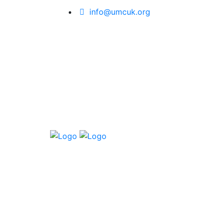
info@umcuk.org